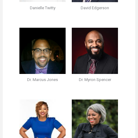
Danielle Twitty
David Edgerson
Dr. Marcus Jones
Dr. Myron Spencer