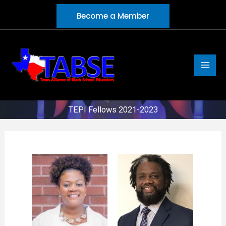
Skip
Become a Member
to
content
TEPI Fellows 2021-2023