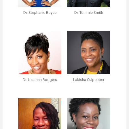
Dr. Stephanie Boyce
Dr. Tommie Smith
Dr. Usamah Rodgers
Lakisha Culpepper