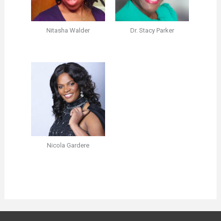
Nitasha Walder
Dr. Stacy Parker
Nicola Gardere