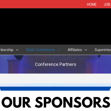
HOME
JOB
bership
State Conference
Affiliates
Superinte
Conference Partners