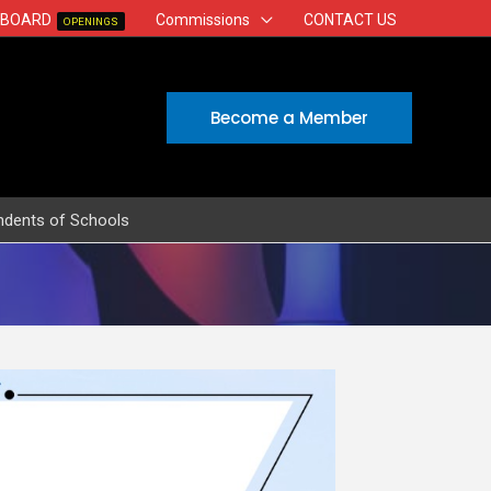
 BOARD
Commissions
CONTACT US
OPENINGS
Become a Member
ndents of Schools