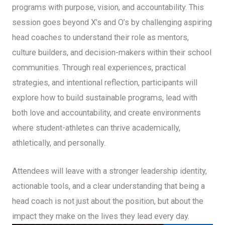
programs with purpose, vision, and accountability. This
session goes beyond X’s and O’s by challenging aspiring
head coaches to understand their role as mentors,
culture builders, and decision-makers within their school
communities. Through real experiences, practical
strategies, and intentional reflection, participants will
explore how to build sustainable programs, lead with
both love and accountability, and create environments
where student-athletes can thrive academically,
athletically, and personally.
Attendees will leave with a stronger leadership identity,
actionable tools, and a clear understanding that being a
head coach is not just about the position, but about the
impact they make on the lives they lead every day.