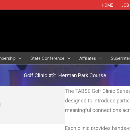
HOME
JOB
bership
State Conference
Affiliates
Superinte
Golf Clinic #2: Herman Park Course
The TABSE
Golf
Clinic Serie
designed to introduce parti
!
meaningful connections acr
Each clinic provides hands-o