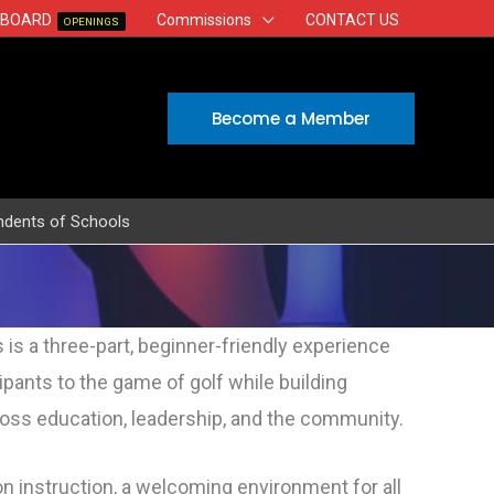
 BOARD
Commissions
CONTACT US
OPENINGS
Become a Member
ndents of Schools
s is a three-part, beginner-friendly experience
cipants to the game of
golf
while building
oss education, leadership, and the community.
n instruction, a welcoming environment for all