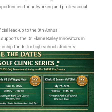
 opportunities for networking and professional
icial lead-up to the 8th Annual
upports the Dr. Elaine Bailey Innovators in
olarship funds for high school students.