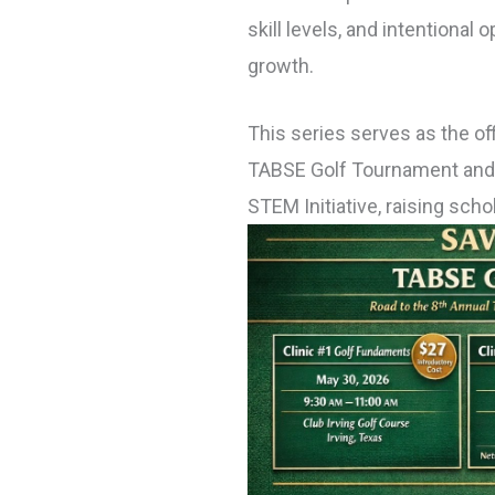
skill levels, and intentional
growth.
This series serves as the off
TABSE
Golf
Tournament and s
STEM Initiative, raising sch