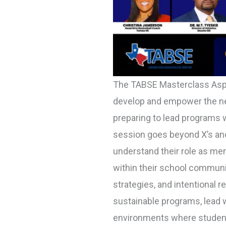
The TABSE Masterclass Asp
develop and empower the nex
preparing to lead programs w
session goes beyond X’s and
understand their role as men
within their school communit
strategies, and intentional re
sustainable programs, lead w
environments where student-a