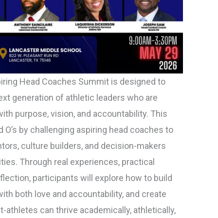
iring Head Coaches Summit is designed to
t generation of athletic leaders who are
ith purpose, vision, and accountability. This
 O’s by challenging aspiring head coaches to
tors, culture builders, and decision-makers
ies. Through real experiences, practical
flection, participants will explore how to build
ith both love and accountability, and create
thletes can thrive academically, athletically,