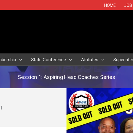
HOME
JOB
bership
State Conference
Affiliates
Superinte
Session 1: Aspiring Head Coaches Series
t