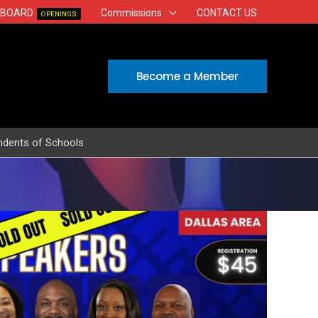
 BOARD
Commissions
CONTACT US
OPENINGS
Become a Member
ndents of Schools