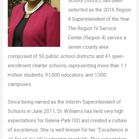
School District, has been
selected as the 2016 Region
4 Superintendent of the Year.
The Region IV Service
Center (Region 4) serves a
seven-county area
composed of 50 public school districts and 41 open-
enrollment charter schools, representing more than 1.1
million students, 91,000 educators, and 1,500
campuses.
Since being named as the Interim Superintendent of
Schools in June 2011, Dr. Williams has held very high
expectations for Galena Park ISD and created a culture
of excellence
.
She is well-known for her “Excellence in