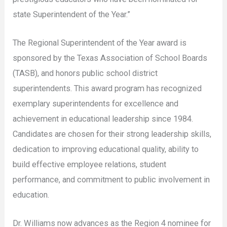
state Superintendent of the Year.”
The Regional Superintendent of the Year award is
sponsored by the Texas Association of School Boards
(TASB), and honors public school district
superintendents. This award program has recognized
exemplary superintendents for excellence and
achievement in educational leadership since 1984.
Candidates are chosen for their strong leadership skills,
dedication to improving educational quality, ability to
build effective employee relations, student
performance, and commitment to public involvement in
education.
Dr. Williams now advances as the Region 4 nominee for