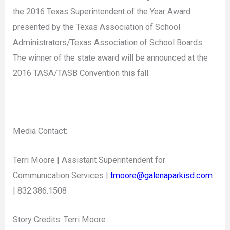
the 2016 Texas Superintendent of the Year Award
presented by the Texas Association of School
Administrators/Texas Association of School Boards.
The winner of the state award will be announced at the
2016 TASA/TASB Convention this fall.
Media Contact:
Terri Moore | Assistant Superintendent for
Communication Services |
tmoore@galenaparkisd.com
| 832.386.1508
Story Credits: Terri Moore