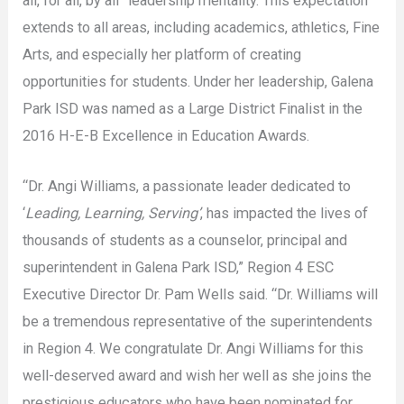
all, for all, by all” leadership mentality. This expectation
extends to all areas, including academics, athletics, Fine
Arts, and especially her platform of creating
opportunities for students. Under her leadership, Galena
Park ISD was named as a Large District Finalist in the
2016 H-E-B Excellence in Education Awards.
“Dr. Angi Williams, a passionate leader dedicated to
‘
Leading, Learning, Serving’
, has impacted the lives of
thousands of students as a counselor, principal and
superintendent in Galena Park ISD,” Region 4 ESC
Executive Director Dr. Pam Wells said. “Dr. Williams will
be a tremendous representative of the superintendents
in Region 4. We congratulate Dr. Angi Williams for this
well-deserved award and wish her well as she joins the
prestigious educators who have been nominated for