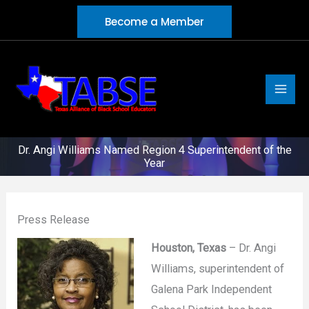
Skip
Become a Member
to
content
Dr. Angi Williams Named Region 4 Superintendent of the
Year
Press Release
Houston, Texas
– Dr. Angi
Williams, superintendent of
Galena Park Independent